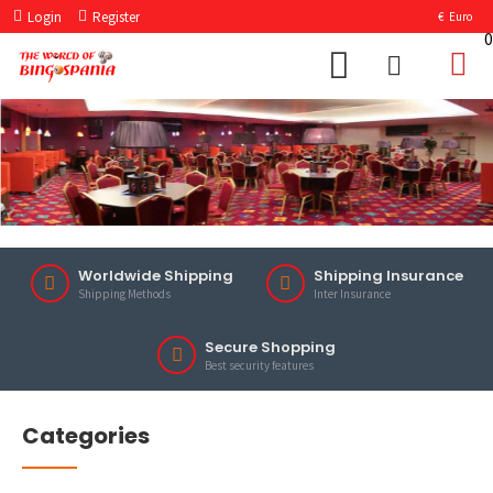
Login
Register
€
Euro
0
Worldwide Shipping
Shipping Insurance
Shipping Methods
Inter Insurance
Secure Shopping
Best security features
Categories