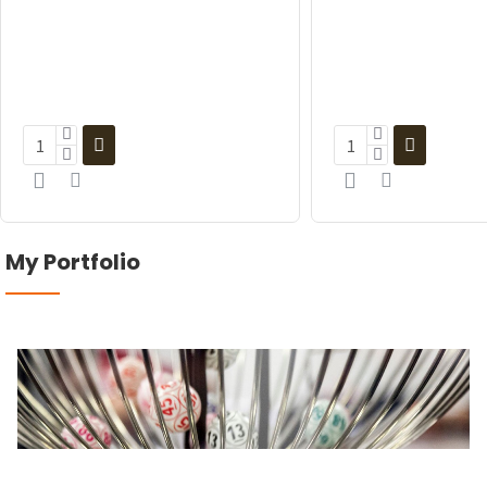
My Portfolio