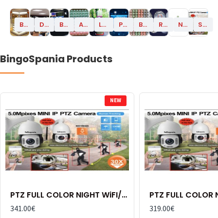
BINGO URNS
DISPLAY PANEL
BINGO SYSTEM
ACCESSORIES
LOTTO MACHINES
PREPAID
BINGO BALLS
RFID
NEW
SECURITY CAMERAS
BingoSpania Products
NEW
PTZ FULL COLOR NIGHT WiFI/shipping inclus
341.00€
319.00€